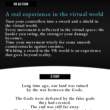
V
R
A
C
T
I
O
N
A real experience in the virtual world
Turn your controllers into a sword and a shield in
the virtual world.
Every movement is reflected in the virtual space: the
harder you swing, the stronger your damage
becomes.
Time your movement wisely for some smooth
counterattacks against enemies.
Wielding a sword in the VR world is an experience
that goes beyond reality.
S
T
O
R
Y
Long time ago, our land was ruined
by the war between the Gods.
The Gods were defeated by the false gods
they had created.
The end was still far away.