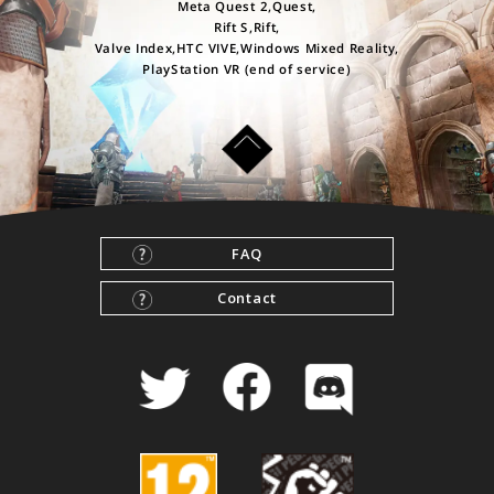
Meta Quest 2,Quest,
Rift S,Rift,
Valve Index,HTC VIVE,Windows Mixed Reality,
PlayStation VR (end of service)
FAQ
Contact