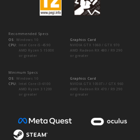
Recommended Specs
OS:
Windows 10
Graphics Card
CPU:
Intel Core i5-4590
NVIDIA GTX 1060 / GTX 970
AMD Ryzen 5 1500X
AMD Radeon RX 480 / R9 290
or greater
or greater
Minimum Specs
OS:
Windows 10
Graphics Card
CPU:
Intel Core i3-6100
NVIDIA GTX 1050Ti / GTX 960
AMD Ryzen 3 1200
AMD Radeon RX 470 / R9 290
or greater
or greater