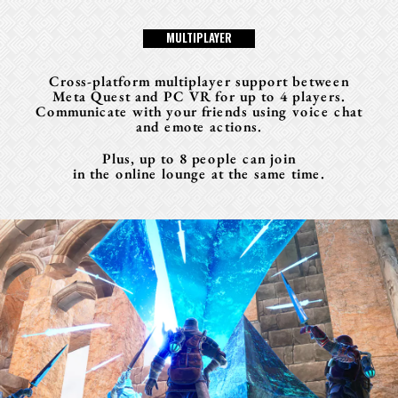
M
U
L
T
I
P
L
A
Y
E
R
Cross-platform multiplayer support between
Meta Quest and PC VR for up to 4 players.
Communicate with your friends using voice chat
and emote actions.
Plus, up to 8 people can join
in the online lounge at the same time.