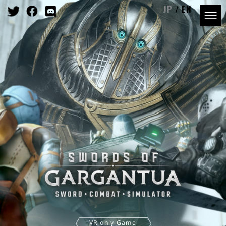
JP
EN
VR only Game