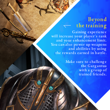
Beyond
the training
Gaining experience
will increase your player's rank
and your enhancement limit.
You can also power up weapons
and abilities
by using
the rewards earned in battle.
Make sure to challenge
the Gargantua
with a group of
trained friends.