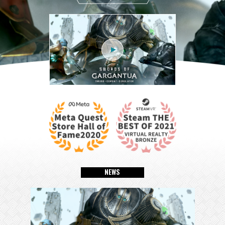
N
E
W
S