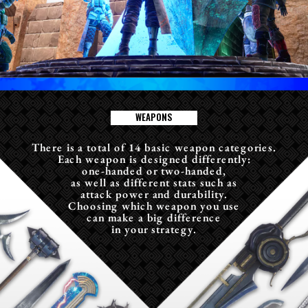
W
E
A
P
O
N
S
There is a total of 14 basic weapon categories.
Each weapon is designed differently:
one-handed or two-handed,
as well as different stats such as
attack power and durability.
Choosing which weapon you use
can make a big difference
in your strategy.