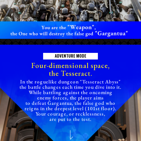
A
D
V
E
N
T
U
R
E
M
O
D
E
Four-dimensional space,
the Tesseract.
In the roguelike dungeon "Tesseract Abyss"
the battle changes each time you dive into it.
While battling against the oncoming
enemy forces, the player aims
to defeat Gargantua, the false god who
reigns in the deepest level (101st floor).
Your courage, or recklessness,
are put to the test.