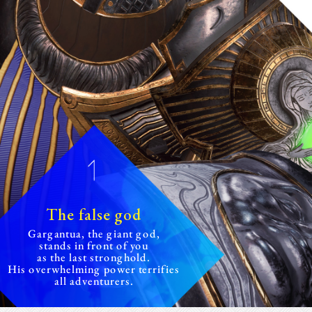
The false god
Gargantua, the giant god,
stands
in front of you
as the last stronghold.
His overwhelming power terrifies
all adventurers.