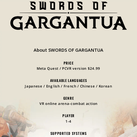
About SWORDS OF GARGANTUA
PRICE
Meta Quest / PCVR version $24.99
AVAILABLE LANGUAGES
Japanese / English / French / Chinese / Korean
GENRE
VR online arena-combat action
PLAYER
1-4
SUPPORTED SYSTEMS