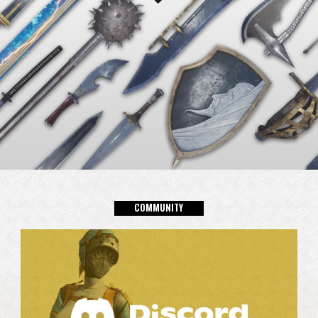
C
0
M
M
U
N
I
T
Y