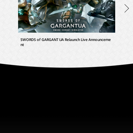
SWORDS of GARGANTUA Relaunch Live Announceme
SWORDS 
nt