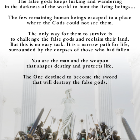
The false gods keeps lurking and wandering
in the darkness of the world to hunt the living beings...
The few remaining human beings escaped to a place
where the Gods could not see them.
The only way for them to survive is
to challenge the false gods and reclaim their land.
But this is no easy task. It is a narrow path for life,
surrounded by the corpses of those who had fallen.
You are the man and the weapon
that shapes destiny and protects life.
The One destined to become the sword
that will destroy the false gods.